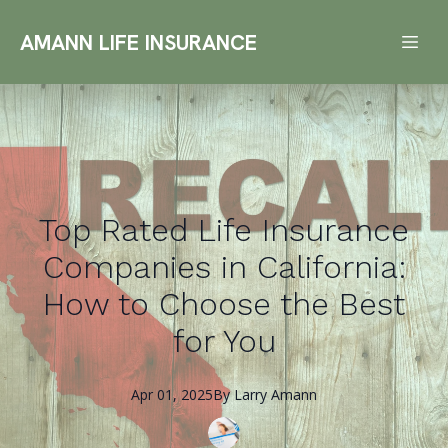
AMANN LIFE INSURANCE
Top Rated Life Insurance
Companies in California:
How to Choose the Best
for You
Apr 01, 2025
By
Larry
Amann