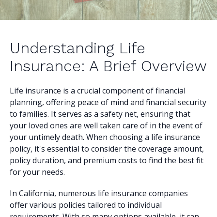
Understanding Life
Insurance: A Brief Overview
Life insurance is a crucial component of financial
planning, offering peace of mind and financial security
to families. It serves as a safety net, ensuring that
your loved ones are well taken care of in the event of
your untimely death. When choosing a life insurance
policy, it's essential to consider the coverage amount,
policy duration, and premium costs to find the best fit
for your needs.
In California, numerous life insurance companies
offer various policies tailored to individual
requirements. With so many options available, it can