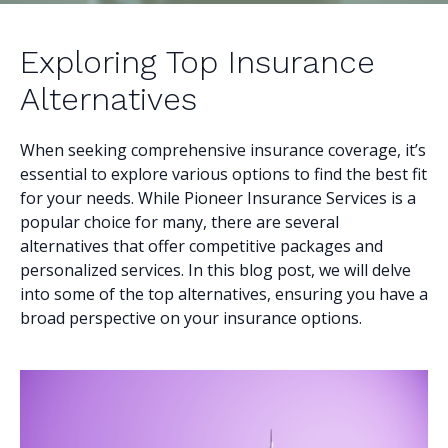
Exploring Top Insurance
Alternatives
When seeking comprehensive insurance coverage, it’s
essential to explore various options to find the best fit
for your needs. While Pioneer Insurance Services is a
popular choice for many, there are several
alternatives that offer competitive packages and
personalized services. In this blog post, we will delve
into some of the top alternatives, ensuring you have a
broad perspective on your insurance options.