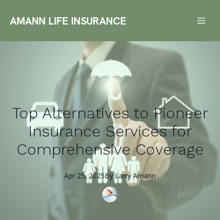
AMANN LIFE INSURANCE
Top Alternatives to Pioneer
Insurance Services for
Comprehensive Coverage
Apr 25, 2025
By
Larry
Amann