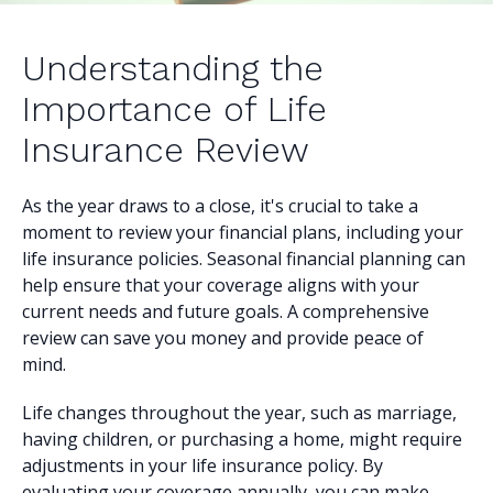
Understanding the
Importance of Life
Insurance Review
As the year draws to a close, it's crucial to take a
moment to review your financial plans, including your
life insurance policies. Seasonal financial planning can
help ensure that your coverage aligns with your
current needs and future goals. A comprehensive
review can save you money and provide peace of
mind.
Life changes throughout the year, such as marriage,
having children, or purchasing a home, might require
adjustments in your life insurance policy. By
evaluating your coverage annually, you can make