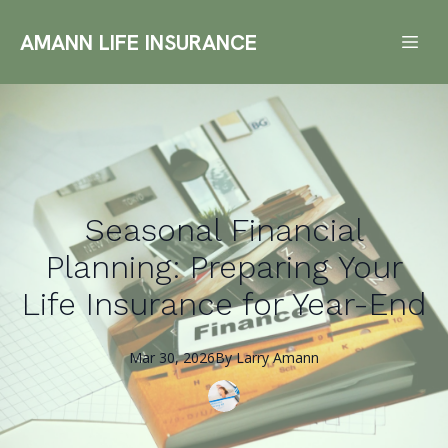
AMANN LIFE INSURANCE
Seasonal Financial
Planning: Preparing Your
Life Insurance for Year-End
Mar 30, 2026
By
Larry
Amann