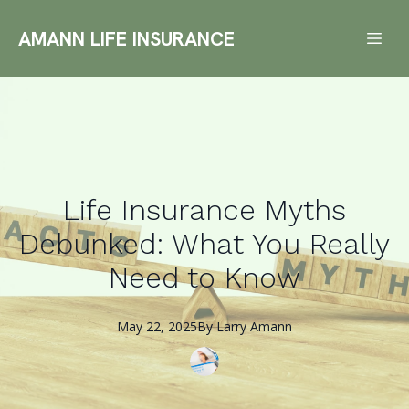
AMANN LIFE INSURANCE
Life Insurance Myths
Debunked: What You Really
Need to Know
May 22, 2025
By
Larry
Amann