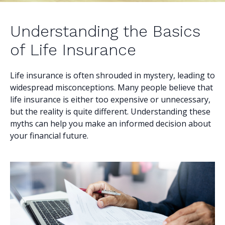
Understanding the Basics
of Life Insurance
Life insurance is often shrouded in mystery, leading to
widespread misconceptions. Many people believe that
life insurance is either too expensive or unnecessary,
but the reality is quite different. Understanding these
myths can help you make an informed decision about
your financial future.