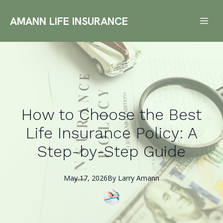
AMANN LIFE INSURANCE
How to Choose the Best
Life Insurance Policy: A
Step-by-Step Guide
May 17, 2026
By
Larry
Amann