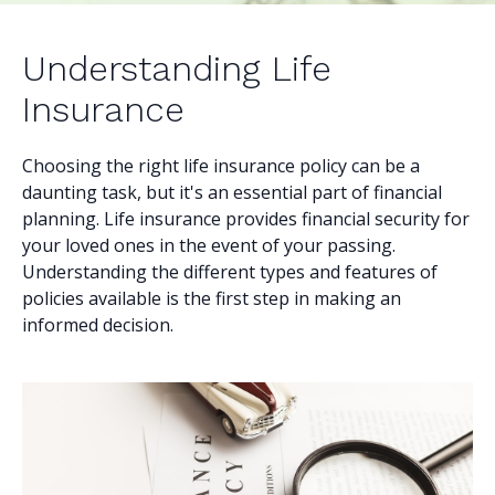
Understanding Life
Insurance
Choosing the right life insurance policy can be a
daunting task, but it's an essential part of financial
planning. Life insurance provides financial security for
your loved ones in the event of your passing.
Understanding the different types and features of
policies available is the first step in making an
informed decision.