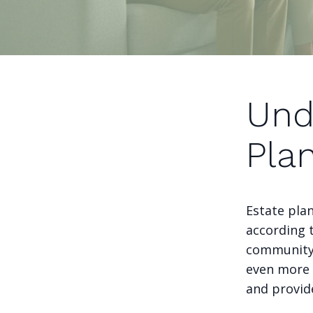
Und
Pla
Estate plan
according 
community 
even more 
and provid