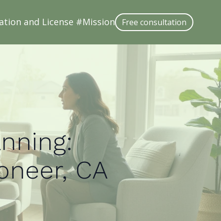
ation and License #
Mission
Free consultation
anning:
ioneer, CA