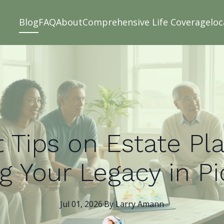
Blog
FAQ
About
Comprehensive Life Coverage
loc
 Tips on Estate Pl
g Your Legacy in P
Jul 01, 2026
·
By
Larry
Amann