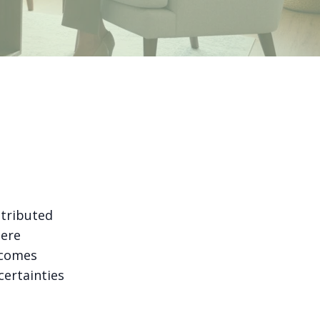
stributed
here
ecomes
certainties