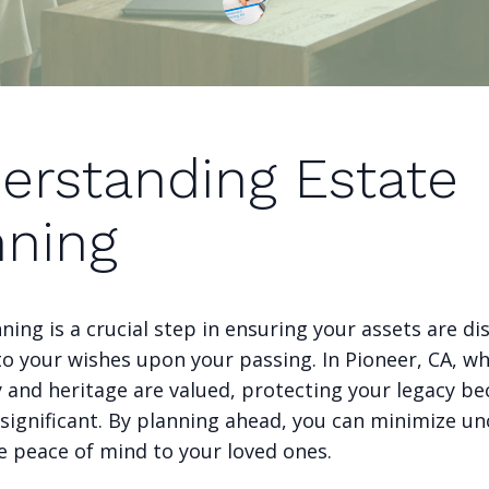
erstanding Estate
nning
ning is a crucial step in ensuring your assets are di
to your wishes upon your passing. In Pioneer, CA, w
and heritage are valued, protecting your legacy b
significant. By planning ahead, you can minimize un
e peace of mind to your loved ones.