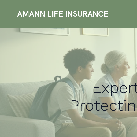
AMANN LIFE INSURANCE
Expert
Protectin