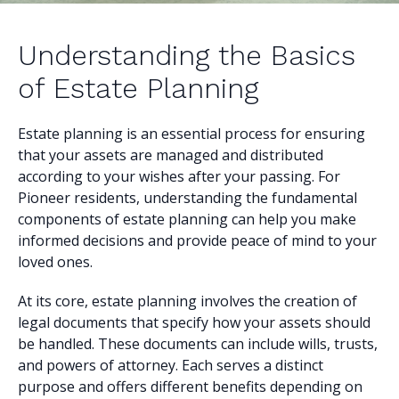
Understanding the Basics
of Estate Planning
Estate planning is an essential process for ensuring
that your assets are managed and distributed
according to your wishes after your passing. For
Pioneer residents, understanding the fundamental
components of estate planning can help you make
informed decisions and provide peace of mind to your
loved ones.
At its core, estate planning involves the creation of
legal documents that specify how your assets should
be handled. These documents can include wills, trusts,
and powers of attorney. Each serves a distinct
purpose and offers different benefits depending on