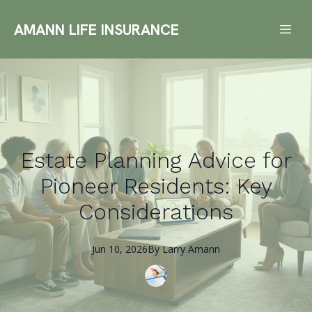
AMANN LIFE INSURANCE
Estate Planning Advice for
Pioneer Residents: Key
Considerations
Jun 10, 2026
By
Larry
Amann