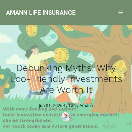
AMANN LIFE INSURANCE
Debunking Myths: Why
Eco-Friendly Investments
Are Worth It
Jun 01, 2026
By
Larry
Amann