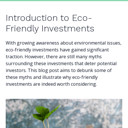
Introduction to Eco-
Friendly Investments
With growing awareness about environmental issues,
eco-friendly investments have gained significant
traction. However, there are still many myths
surrounding these investments that deter potential
investors. This blog post aims to debunk some of
these myths and illustrate why eco-friendly
investments are indeed worth considering.